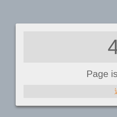
Page i